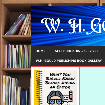
HOME
SELF PUBLISHING SERVICES
W.H. GOULD PUBLISHING BOOK GALLERY