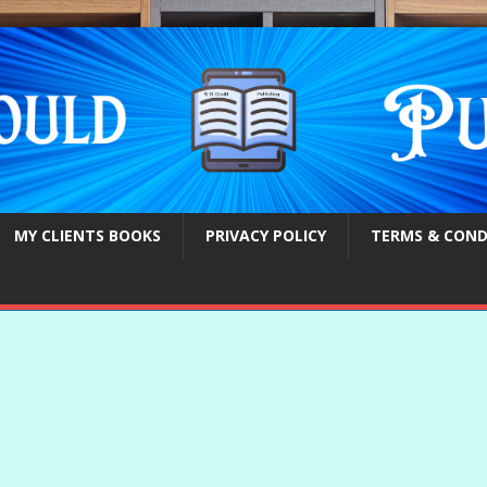
MY CLIENTS BOOKS
PRIVACY POLICY
TERMS & COND