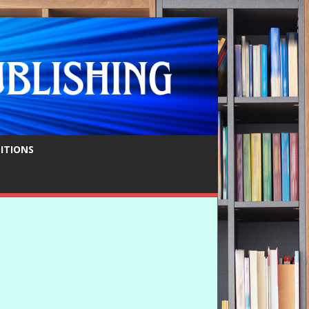
ITIONS