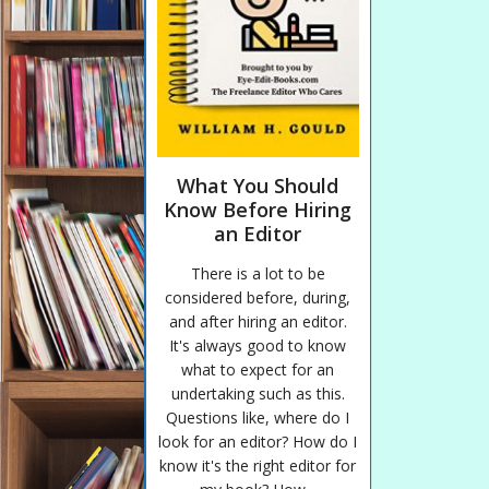
What You Should
Know Before Hiring
an Editor
There is a lot to be
considered before, during,
and after hiring an editor.
It's always good to know
what to expect for an
undertaking such as this.
Questions like, where do I
look for an editor? How do I
know it's the right editor for