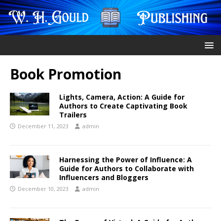
Book Promotion
Lights, Camera, Action: A Guide for
Authors to Create Captivating Book
Trailers
December 11, 2023
admin
Harnessing the Power of Influence: A
Guide for Authors to Collaborate with
Influencers and Bloggers
December 10, 2023
admin