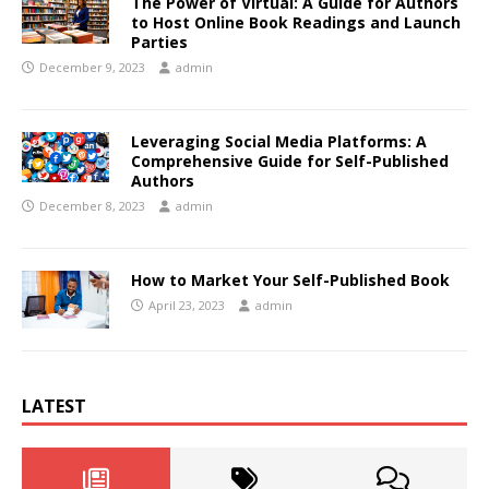
The Power of Virtual: A Guide for Authors
to Host Online Book Readings and Launch
Parties
December 9, 2023
admin
Leveraging Social Media Platforms: A
Comprehensive Guide for Self-Published
Authors
December 8, 2023
admin
How to Market Your Self-Published Book
April 23, 2023
admin
LATEST