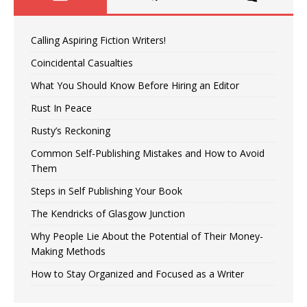
Calling Aspiring Fiction Writers!
Coincidental Casualties
What You Should Know Before Hiring an Editor
Rust In Peace
Rusty’s Reckoning
Common Self-Publishing Mistakes and How to Avoid
Them
Steps in Self Publishing Your Book
The Kendricks of Glasgow Junction
Why People Lie About the Potential of Their Money-
Making Methods
How to Stay Organized and Focused as a Writer