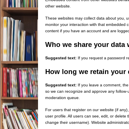
other website.
These websites may collect data about you, us
monitor your interaction with that embedded c
content if you have an account and are logged 
Who we share your data 
Suggested text:
If you request a password re
How long we retain your 
Suggested text:
If you leave a comment, the 
so we can recognize and approve any follow-u
moderation queue.
For users that register on our website (if any)
user profile. All users can see, edit, or delet
change their username). Website administrator