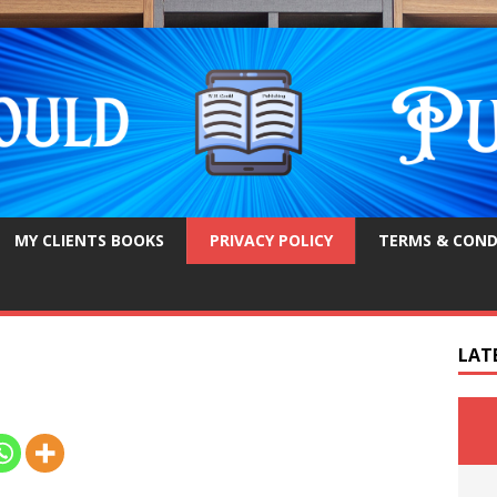
MY CLIENTS BOOKS
PRIVACY POLICY
TERMS & COND
LAT