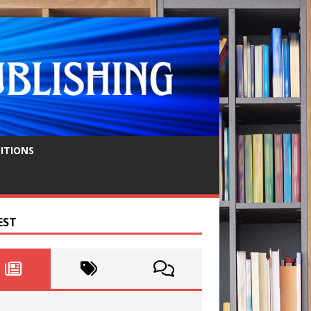
ITIONS
EST