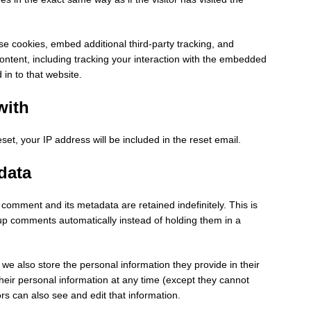
e cookies, embed additional third-party tracking, and
ontent, including tracking your interaction with the embedded
in to that website.
with
set, your IP address will be included in the reset email.
data
comment and its metadata are retained indefinitely. This is
p comments automatically instead of holding them in a
, we also store the personal information they provide in their
e their personal information at any time (except they cannot
s can also see and edit that information.