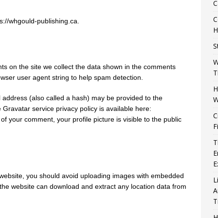
C
C
s://whgould-publishing.ca.
H
S
W
s on the site we collect the data shown in the comments
T
owser user agent string to help spam detection.
H
 address (also called a hash) may be provided to the
W
e Gravatar service privacy policy is available here:
C
of your comment, your profile picture is visible to the public
F
T
E
E
e website, you should avoid uploading images with embedded
L
o the website can download and extract any location data from
A
T
H