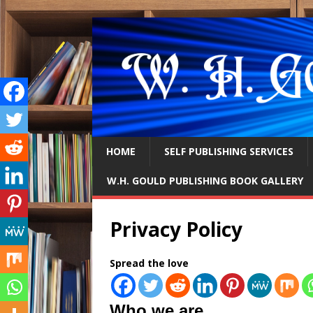
HOME
SELF PUBLISHING SERVICES
W.H. GOULD PUBLISHING BOOK GALLERY
Privacy Policy
Spread the love
Who we are