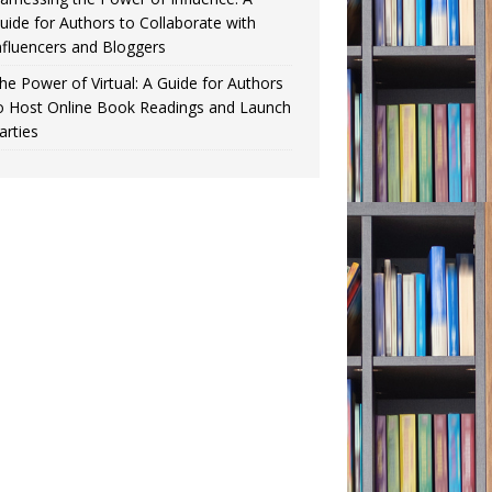
uide for Authors to Collaborate with
nfluencers and Bloggers
he Power of Virtual: A Guide for Authors
o Host Online Book Readings and Launch
arties