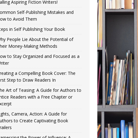
alling Aspiring Fiction Writers!
ommon Self-Publishing Mistakes and
ow to Avoid Them
teps in Self Publishing Your Book
hy People Lie About the Potential of
heir Money-Making Methods
ow to Stay Organized and Focused as a
riter
reating a Compelling Book Cover: The
irst Step to Draw Readers In
he Art of Teasing: A Guide for Authors to
ntice Readers with a Free Chapter or
xcerpt
ights, Camera, Action: A Guide for
uthors to Create Captivating Book
railers
arnessing the Power of Influence: A