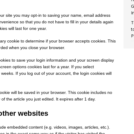
G
I
ur site you may opt-in to saving your name, email address
venience so that you do not have to fill in your details again
T
s will last for one year.
t
P
orary cookie to determine if your browser accepts cookies. This
arded when you close your browser.
ookies to save your login information and your screen display
creen options cookies last for a year. If you select
weeks. If you log out of your account, the login cookies will
 cookie will be saved in your browser. This cookie includes no
f the article you just edited. It expires after 1 day.
ther websites
lude embedded content (e.g. videos, images, articles, etc.).
in the exact same way as if the visitor has visited the