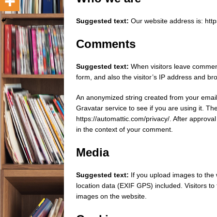
Suggested text:
Our website address is: http
Comments
Suggested text:
When visitors leave comment
form, and also the visitor’s IP address and br
An anonymized string created from your email
Gravatar service to see if you are using it. Th
https://automattic.com/privacy/. After approval 
in the context of your comment.
Media
Suggested text:
If you upload images to th
location data (EXIF GPS) included. Visitors t
images on the website.