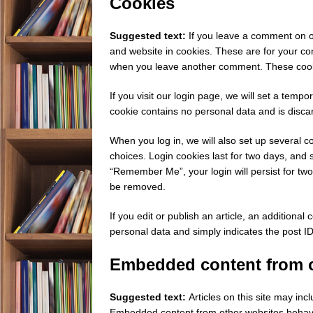
Cookies
Suggested text:
If you leave a comment on o
and website in cookies. These are for your con
when you leave another comment. These cookie
If you visit our login page, we will set a temp
cookie contains no personal data and is disc
When you log in, we will also set up several c
choices. Login cookies last for two days, and s
“Remember Me”, your login will persist for two 
be removed.
If you edit or publish an article, an additional
personal data and simply indicates the post ID o
Embedded content from o
Suggested text:
Articles on this site may inc
Embedded content from other websites behaves 