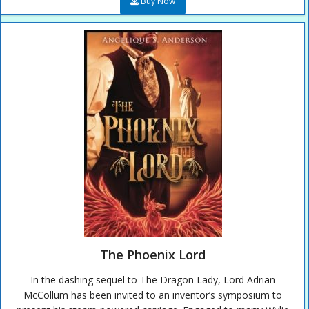
Buy Now
The Phoenix Lord
In the dashing sequel to The Dragon Lady, Lord Adrian
McCollum has been invited to an inventor’s symposium to