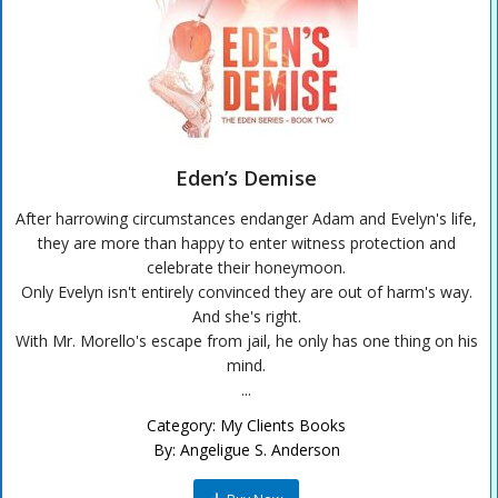
Eden’s Demise
After harrowing circumstances endanger Adam and Evelyn's life,
they are more than happy to enter witness protection and
celebrate their honeymoon.
Only Evelyn isn't entirely convinced they are out of harm's way.
And she's right.
With Mr. Morello's escape from jail, he only has one thing on his
mind.
...
Category:
My Clients Books
By:
Angeligue S. Anderson