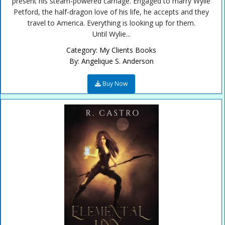
present his steam-powered carriage. Engaged to marry Wylie
Petford, the half-dragon love of his life, he accepts and they
travel to America. Everything is looking up for them.
Until Wylie...
Category:
My Clients Books
By:
Angelique S. Anderson
Buy Now