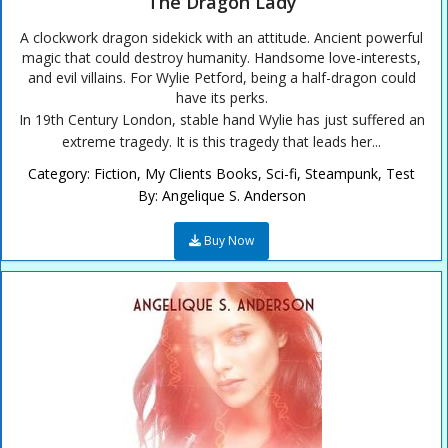
The Dragon Lady
A clockwork dragon sidekick with an attitude. Ancient powerful
magic that could destroy humanity. Handsome love-interests,
and evil villains. For Wylie Petford, being a half-dragon could
have its perks.
In 19th Century London, stable hand Wylie has just suffered an
extreme tragedy. It is this tragedy that leads her...
Category:
Fiction
,
My Clients Books
,
Sci-fi
,
Steampunk
,
Test
By:
Angelique S. Anderson
Buy Now