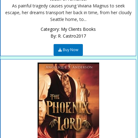
As painful tragedy causes young Viviana Magnus to seek
escape, her dreams transport her back in time, from her cloudy
Seattle home, to...
Category:
My Clients Books
By:
R. Castro2017
Buy Now