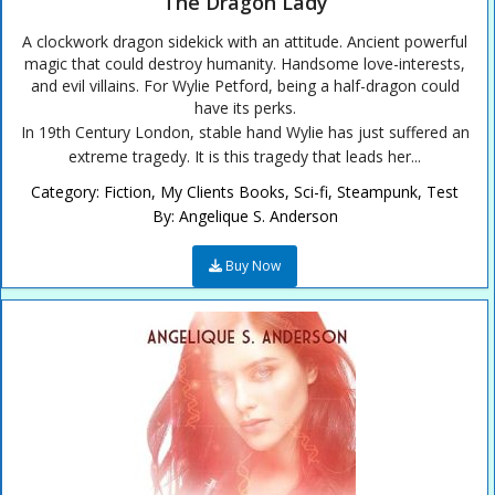
The Dragon Lady
A clockwork dragon sidekick with an attitude. Ancient powerful
magic that could destroy humanity. Handsome love-interests,
and evil villains. For Wylie Petford, being a half-dragon could
have its perks.
In 19th Century London, stable hand Wylie has just suffered an
extreme tragedy. It is this tragedy that leads her...
Category:
Fiction
,
My Clients Books
,
Sci-fi
,
Steampunk
,
Test
By:
Angelique S. Anderson
Buy Now