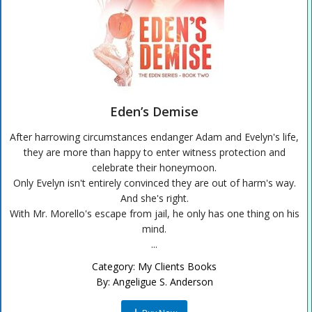
Eden’s Demise
After harrowing circumstances endanger Adam and Evelyn's life,
they are more than happy to enter witness protection and
celebrate their honeymoon.
Only Evelyn isn't entirely convinced they are out of harm's way.
And she's right.
With Mr. Morello's escape from jail, he only has one thing on his
mind.
...
Category:
My Clients Books
By:
Angeligue S. Anderson