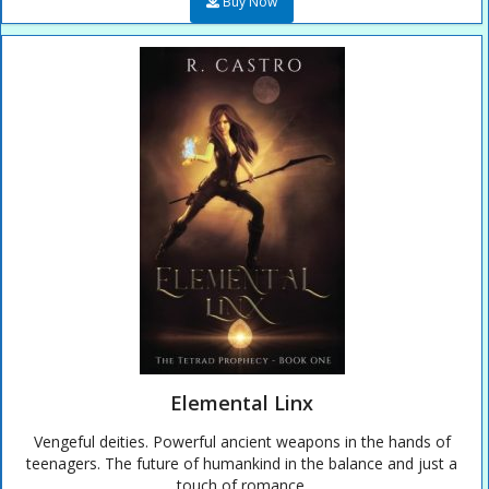
Buy Now
Elemental Linx
Vengeful deities. Powerful ancient weapons in the hands of
teenagers. The future of humankind in the balance and just a
touch of romance.