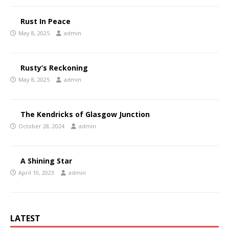
Rust In Peace
May 8, 2025
admin
Rusty’s Reckoning
May 8, 2025
admin
The Kendricks of Glasgow Junction
October 28, 2024
admin
A Shining Star
April 10, 2023
admin
LATEST