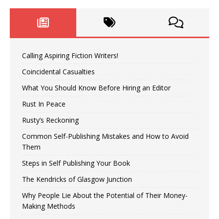
Calling Aspiring Fiction Writers!
Coincidental Casualties
What You Should Know Before Hiring an Editor
Rust In Peace
Rusty’s Reckoning
Common Self-Publishing Mistakes and How to Avoid
Them
Steps in Self Publishing Your Book
The Kendricks of Glasgow Junction
Why People Lie About the Potential of Their Money-
Making Methods