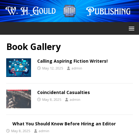
Book Gallery
Calling Aspiring Fiction Writers!
May 12, 2025
admin
Coincidental Casualties
May 8, 2025
admin
What You Should Know Before Hiring an Editor
May 8, 2025
admin