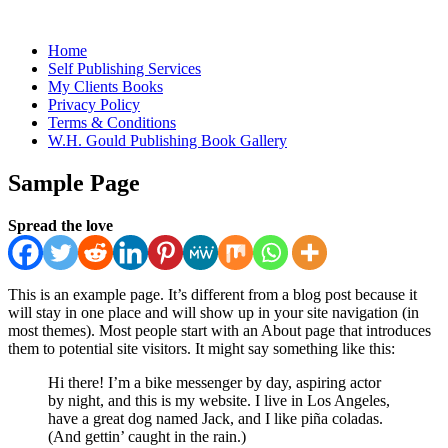
Home
Self Publishing Services
My Clients Books
Privacy Policy
Terms & Conditions
W.H. Gould Publishing Book Gallery
Sample Page
Spread the love
This is an example page. It’s different from a blog post because it
will stay in one place and will show up in your site navigation (in
most themes). Most people start with an About page that introduces
them to potential site visitors. It might say something like this:
Hi there! I’m a bike messenger by day, aspiring actor
by night, and this is my website. I live in Los Angeles,
have a great dog named Jack, and I like piña coladas.
(And gettin’ caught in the rain.)