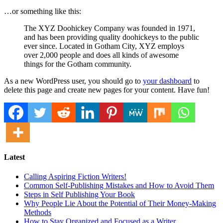
…or something like this:
The XYZ Doohickey Company was founded in 1971,
and has been providing quality doohickeys to the public
ever since. Located in Gotham City, XYZ employs
over 2,000 people and does all kinds of awesome
things for the Gotham community.
As a new WordPress user, you should go to
your dashboard
to
delete this page and create new pages for your content. Have fun!
Latest
Calling Aspiring Fiction Writers!
Common Self-Publishing Mistakes and How to Avoid Them
Steps in Self Publishing Your Book
Why People Lie About the Potential of Their Money-Making
Methods
How to Stay Organized and Focused as a Writer