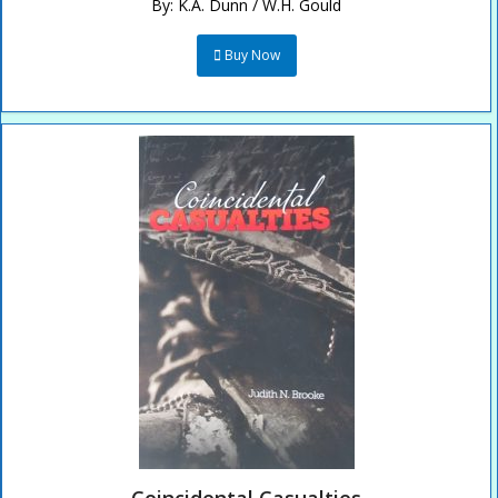
By:
K.A. Dunn / W.H. Gould
Buy Now