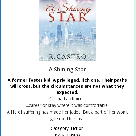
A Shining Star
A former foster kid. A privileged, rich one. Their paths
will cross, but the circumstances are not what they
expected.
Cali had a choice...
...career or stay where it was comfortable.
A life of suffering has made her jaded. But a part of her won't
give up. There is...
Category:
Fiction
By:
R. Castro