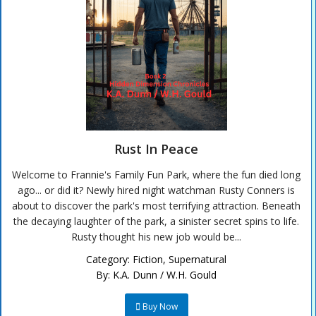
Rust In Peace
Welcome to Frannie's Family Fun Park, where the fun died long
ago... or did it? Newly hired night watchman Rusty Conners is
about to discover the park's most terrifying attraction. Beneath
the decaying laughter of the park, a sinister secret spins to life.
Rusty thought his new job would be...
Category:
Fiction
,
Supernatural
By:
K.A. Dunn / W.H. Gould
Buy Now