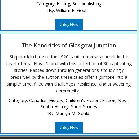
Category:
Editing
,
Self-publishing
By:
William H. Gould
Buy Now
The Kendricks of Glasgow Junction
Step back in time to the 1920s and immerse yourself in the
heart of rural Nova Scotia with this collection of 30 captivating
stories. Passed down through generations and lovingly
preserved by the author, these tales offer a glimpse into a
simpler time, filled with challenges, resilience, and unwavering
community...
Category:
Canadian History
,
Children's Fiction
,
Fiction
,
Nova
Scotia History
,
Short Stories
By:
Marilyn M. Gould
Buy Now