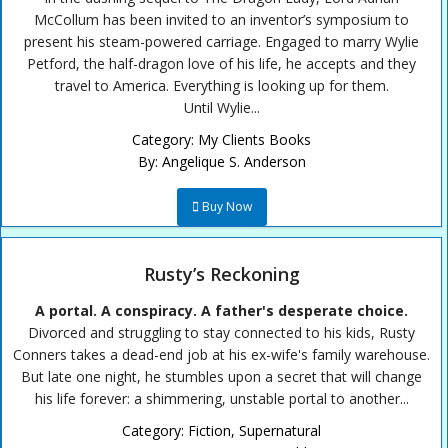
McCollum has been invited to an inventor’s symposium to
present his steam-powered carriage. Engaged to marry Wylie
Petford, the half-dragon love of his life, he accepts and they
travel to America. Everything is looking up for them.
Until Wylie...
Category:
My Clients Books
By:
Angelique S. Anderson
Buy Now
Rusty’s Reckoning
A portal. A conspiracy. A father's desperate choice.
Divorced and struggling to stay connected to his kids, Rusty
Conners takes a dead-end job at his ex-wife's family warehouse.
But late one night, he stumbles upon a secret that will change
his life forever: a shimmering, unstable portal to another...
Category:
Fiction
,
Supernatural