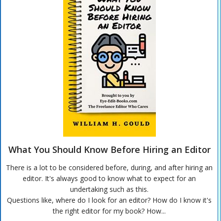
What You Should Know Before Hiring an Editor
There is a lot to be considered before, during, and after hiring an
editor. It's always good to know what to expect for an
undertaking such as this.
Questions like, where do I look for an editor? How do I know it's
the right editor for my book? How...