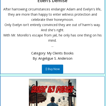
Eden’s Demise
After harrowing circumstances endanger Adam and Evelyn's life,
they are more than happy to enter witness protection and
celebrate their honeymoon.
Only Evelyn isn't entirely convinced they are out of harm's way.
And she's right.
With Mr. Morello's escape from jail, he only has one thing on his
mind.
...
Category:
My Clients Books
By:
Angeligue S. Anderson
Buy Now