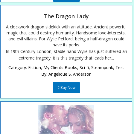
The Dragon Lady
A clockwork dragon sidekick with an attitude. Ancient powerful
magic that could destroy humanity. Handsome love-interests,
and evil villains. For Wylie Petford, being a half-dragon could
have its perks.
In 19th Century London, stable hand Wylie has just suffered an
extreme tragedy. It is this tragedy that leads her...
Category:
Fiction
,
My Clients Books
,
Sci-fi
,
Steampunk
,
Test
By:
Angelique S. Anderson
Buy Now