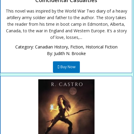
Coincidental Casualties
This novel was inspired by the World War Two diary of a heavy
artillery army soldier and father to the author. The story takes
the reader from his time in boot camp in Edmonton, Alberta,
Canada, to the war in England and Western Europe. It’s a story
of love, losses,...
Category:
Canadian History
,
Fiction
,
Historical Fiction
By:
Judith N. Brooke
Buy Now