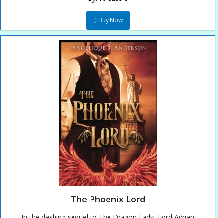
Buy Now
The Phoenix Lord
In the dashing sequel to The Dragon Lady, Lord Adrian