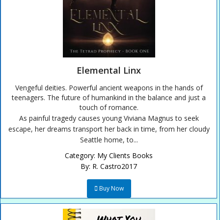
Elemental Linx
Vengeful deities. Powerful ancient weapons in the hands of
teenagers. The future of humankind in the balance and just a
touch of romance.
As painful tragedy causes young Viviana Magnus to seek
escape, her dreams transport her back in time, from her cloudy
Seattle home, to...
Category:
My Clients Books
By:
R. Castro2017
Buy Now