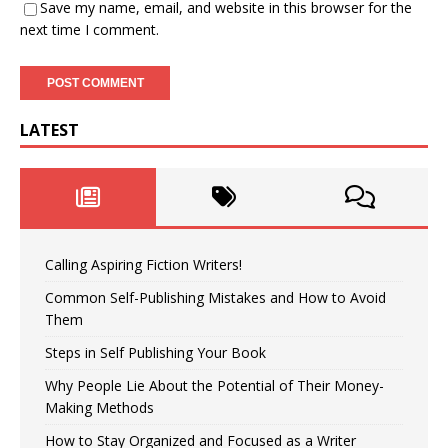
Save my name, email, and website in this browser for the
next time I comment.
LATEST
Calling Aspiring Fiction Writers!
Common Self-Publishing Mistakes and How to Avoid
Them
Steps in Self Publishing Your Book
Why People Lie About the Potential of Their Money-
Making Methods
How to Stay Organized and Focused as a Writer