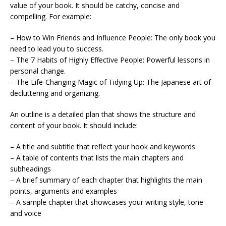
value of your book. It should be catchy, concise and
compelling. For example:
– How to Win Friends and Influence People: The only book you
need to lead you to success.
– The 7 Habits of Highly Effective People: Powerful lessons in
personal change.
– The Life-Changing Magic of Tidying Up: The Japanese art of
decluttering and organizing.
An outline is a detailed plan that shows the structure and
content of your book. It should include:
– A title and subtitle that reflect your hook and keywords
– A table of contents that lists the main chapters and
subheadings
– A brief summary of each chapter that highlights the main
points, arguments and examples
– A sample chapter that showcases your writing style, tone
and voice