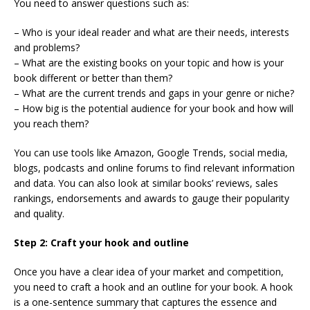
You need to answer questions such as:
– Who is your ideal reader and what are their needs, interests
and problems?
– What are the existing books on your topic and how is your
book different or better than them?
– What are the current trends and gaps in your genre or niche?
– How big is the potential audience for your book and how will
you reach them?
You can use tools like Amazon, Google Trends, social media,
blogs, podcasts and online forums to find relevant information
and data. You can also look at similar books’ reviews, sales
rankings, endorsements and awards to gauge their popularity
and quality.
Step 2: Craft your hook and outline
Once you have a clear idea of your market and competition,
you need to craft a hook and an outline for your book. A hook
is a one-sentence summary that captures the essence and