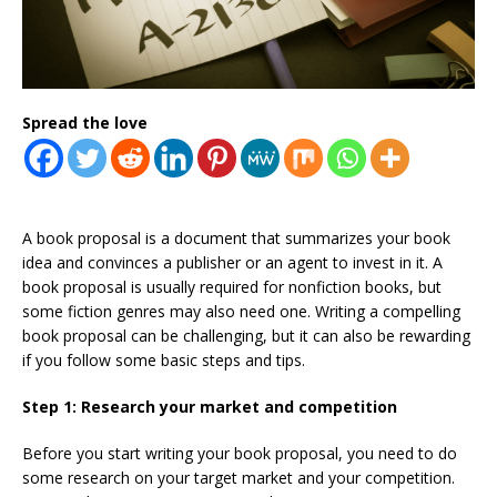
Spread the love
A book proposal is a document that summarizes your book
idea and convinces a publisher or an agent to invest in it. A
book proposal is usually required for nonfiction books, but
some fiction genres may also need one. Writing a compelling
book proposal can be challenging, but it can also be rewarding
if you follow some basic steps and tips.
Step 1: Research your market and competition
Before you start writing your book proposal, you need to do
some research on your target market and your competition.