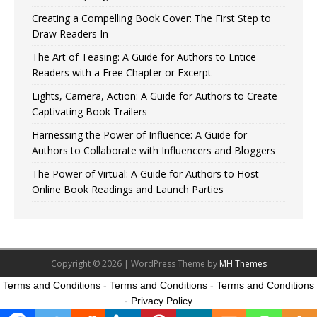
Creating a Compelling Book Cover: The First Step to
Draw Readers In
The Art of Teasing: A Guide for Authors to Entice
Readers with a Free Chapter or Excerpt
Lights, Camera, Action: A Guide for Authors to Create
Captivating Book Trailers
Harnessing the Power of Influence: A Guide for
Authors to Collaborate with Influencers and Bloggers
The Power of Virtual: A Guide for Authors to Host
Online Book Readings and Launch Parties
Copyright © 2026 | WordPress Theme by
MH Themes
Terms and Conditions
-
Terms and Conditions
-
Terms and Conditions
-
Privacy Policy