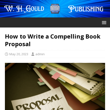
How to Write a Compelling Book
Proposal
May 20, 2023
admin