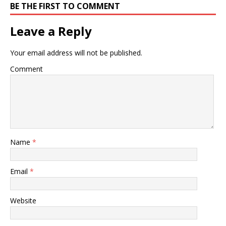
BE THE FIRST TO COMMENT
Leave a Reply
Your email address will not be published.
Comment
Name
*
Email
*
Website