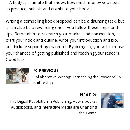
– A budget estimate that shows how much money you need
to produce, publish and distribute your book
Writing a compelling book proposal can be a daunting task, but
it can also be a rewarding one if you follow these steps and
tips. Remember to research your market and competition,
craft your hook and outline, write your introduction and bio,
and include supporting materials. By doing so, you will increase
your chances of getting published and reaching your readers.
Good luck!
PREVIOUS
Collaborative Writing: Harnessing the Power of Co-
Authorship
NEXT
The Digital Revolution in Publishing: How E-books,
Audiobooks, and Interactive Media are Changing
the Game