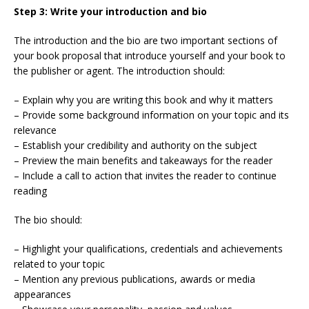
Step 3: Write your introduction and bio
The introduction and the bio are two important sections of
your book proposal that introduce yourself and your book to
the publisher or agent. The introduction should:
– Explain why you are writing this book and why it matters
– Provide some background information on your topic and its
relevance
– Establish your credibility and authority on the subject
– Preview the main benefits and takeaways for the reader
– Include a call to action that invites the reader to continue
reading
The bio should:
– Highlight your qualifications, credentials and achievements
related to your topic
– Mention any previous publications, awards or media
appearances