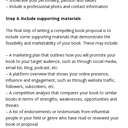
– Showcase your personality, passion and values
– Include a professional photo and contact information
Step 4: Include supporting materials
The final step of writing a compelling book proposal is to
include some supporting materials that demonstrate the
feasibility and marketability of your book. These may include:
– A marketing plan that outlines how you will promote your
book to your target audience, such as through social media,
email list, blog, podcast, etc.
– A platform overview that shows your online presence,
influence and engagement, such as through website traffic,
followers, subscribers, etc.
– A competitive analysis that compares your book to similar
books in terms of strengths, weaknesses, opportunities and
threats
– A list of endorsements or testimonials from influential
people in your field or genre who have read or reviewed your
book or proposal